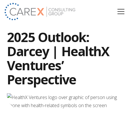
2025 Outlook:
Darcey | HealthX
Ventures’
Perspective