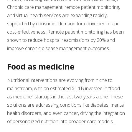
Chronic care management, remote patient monitoring,
and virtual health services are expanding rapidly,
supported by consumer demand for convenience and
cost-effectiveness. Remote patient monitoring has been
shown to reduce hospital readmissions by 20% and
improve chronic disease management outcomes.
Food as medicine
Nutritional interventions are evolving from niche to
mainstream, with an estimated $1.1B invested in “food
as medicine” startups in the last two years alone. These
solutions are addressing conditions like diabetes, mental
health disorders, and even cancer, driving the integration
of personalized nutrition into broader care models.