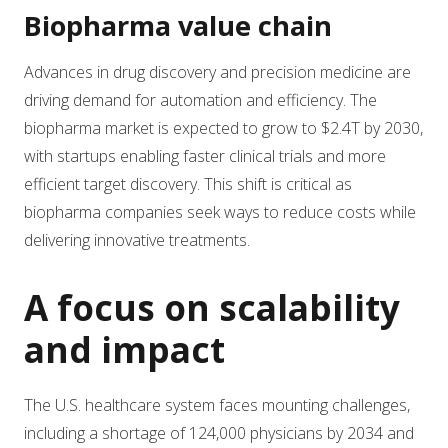
Biopharma value chain
Advances in drug discovery and precision medicine are
driving demand for automation and efficiency. The
biopharma market is expected to grow to $2.4T by 2030,
with startups enabling faster clinical trials and more
efficient target discovery. This shift is critical as
biopharma companies seek ways to reduce costs while
delivering innovative treatments.
A focus on scalability
and impact
The U.S. healthcare system faces mounting challenges,
including a shortage of 124,000 physicians by 2034 and