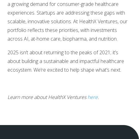
a growing demand for consumer-grade healthcare
experiences. Startups are addressing these gaps with
scalable, innovative solutions. At HealthX Ventures, our
portfolio reflects these priorities, with investments
across AI, at-home care, biopharma, and nutrition.
2025 isn’t about returning to the peaks of 2021; it’s
about building a sustainable and impactful healthcare
ecosystem. We’re excited to help shape what’s next.
Learn more about HealthX Ventures
here
.