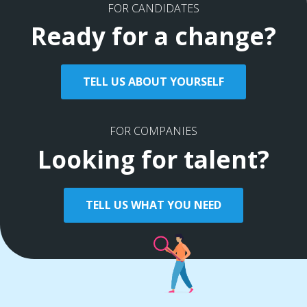
FOR CANDIDATES
Ready for a change?
TELL US ABOUT YOURSELF
FOR COMPANIES
Looking for talent?
TELL US WHAT YOU NEED