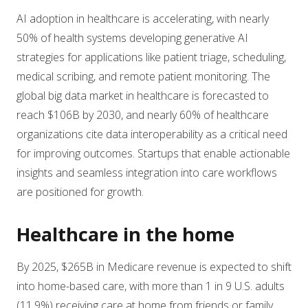
AI adoption in healthcare is accelerating, with nearly
50% of health systems developing generative AI
strategies for applications like patient triage, scheduling,
medical scribing, and remote patient monitoring. The
global big data market in healthcare is forecasted to
reach $106B by 2030, and nearly 60% of healthcare
organizations cite data interoperability as a critical need
for improving outcomes. Startups that enable actionable
insights and seamless integration into care workflows
are positioned for growth.
Healthcare in the home
By 2025, $265B in Medicare revenue is expected to shift
into home-based care, with more than 1 in 9 U.S. adults
(11.9%) receiving care at home from friends or family.