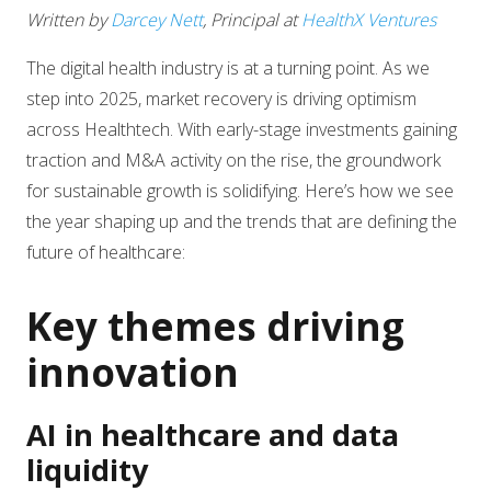
Written by
Darcey Nett
, Principal at
HealthX Ventures
The digital health industry is at a turning point. As we
step into 2025, market recovery is driving optimism
across Healthtech. With early-stage investments gaining
traction and M&A activity on the rise, the groundwork
for sustainable growth is solidifying. Here’s how we see
the year shaping up and the trends that are defining the
future of healthcare:
Key themes driving
innovation
AI in healthcare and data
liquidity