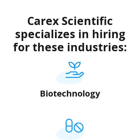
Carex Scientific
specializes in hiring
for these industries:
Biotechnology