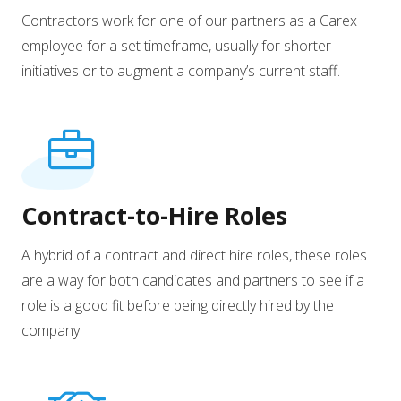
Contractors work for one of our partners as a Carex
employee for a set timeframe, usually for shorter
initiatives or to augment a company’s current staff.
Contract-to-Hire Roles
A hybrid of a contract and direct hire roles, these roles
are a way for both candidates and partners to see if a
role is a good fit before being directly hired by the
company.