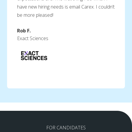
have new hiring needs is email Carex. I couldn’t
be more pleased!
Rob F.
Exact Sciences
FOR CANDIDATES