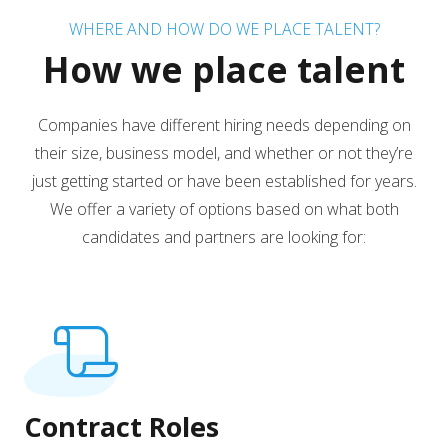
WHERE AND HOW DO WE PLACE TALENT?
How we place talent
Companies have different hiring needs depending on
their size, business model, and whether or not they’re
just getting started or have been established for years.
We offer a variety of options based on what both
candidates and partners are looking for:
Contract Roles