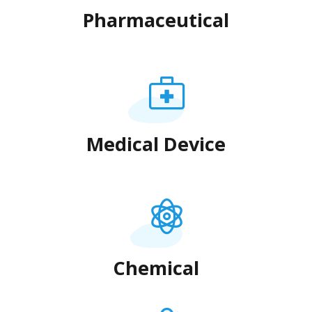
Pharmaceutical
Medical Device
Chemical