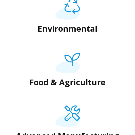
Environmental
Food & Agriculture