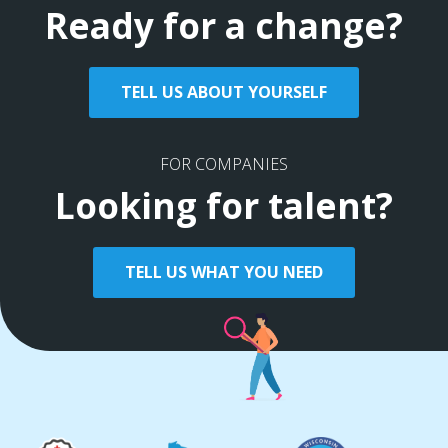
Ready for a change?
TELL US ABOUT YOURSELF
FOR COMPANIES
Looking for talent?
TELL US WHAT YOU NEED