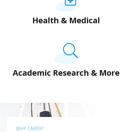
Health & Medical
Academic Research & More
WHY CAREX?