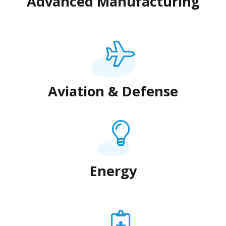
Advanced Manufacturing
Aviation & Defense
Energy