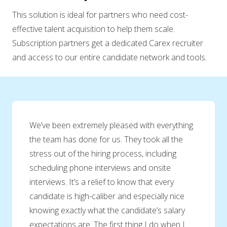
This solution is ideal for partners who need cost-
effective talent acquisition to help them scale.
Subscription partners get a dedicated Carex recruiter
and access to our entire candidate network and tools.
We’ve been extremely pleased with everything
the team has done for us. They took all the
stress out of the hiring process, including
scheduling phone interviews and onsite
interviews. It’s a relief to know that every
candidate is high-caliber and especially nice
knowing exactly what the candidate’s salary
expectations are. The first thing I do when I