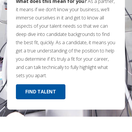
What does this mean for you?
As a partner,
it means if we don’t know your business, we’ll
immerse ourselves in it and get to know all
aspects of your talent needs so that we can
deep dive into candidate backgrounds to find
the best fit, quickly. As a candidate, it means you
get a true understanding of the position to help
you determine if it’s truly a fit for your career,
and can talk technically to fully highlight what
sets you apart.
FIND TALENT