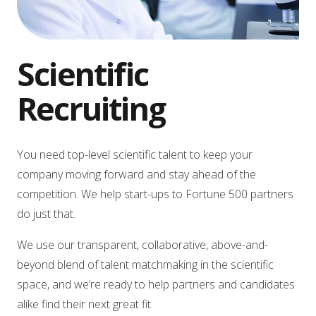
Scientific
Recruiting
You need top-level scientific talent to keep your
company moving forward and stay ahead of the
competition. We help start-ups to Fortune 500 partners
do just that.
We use our transparent, collaborative, above-and-
beyond blend of talent matchmaking in the scientific
space, and we’re ready to help partners and candidates
alike find their next great fit.