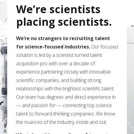
We’re scientists
placing scientists.
We’re no strangers to recruiting talent
for science-focused industries.
Our focused
solution is led by a scientist turned talent
acquisition pro with over a decade of
experience partnering closely with innovative
scientific companies, and building strong
relationships with the brightest scientific talent.
Our team has degrees and direct experience in
— and passion for — connecting top science
talent to forward-thinking companies. We know
the nuances of the industry, inside and out.