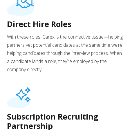
Direct Hire Roles
With these roles, Carex is the connective tissue—helping
partners vet potential candidates at the same time we’re
helping candidates through the interview process. When
a candidate lands a role, they’re employed by the
company directly.
Subscription Recruiting
Partnership