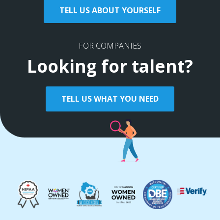
TELL US ABOUT YOURSELF
FOR COMPANIES
Looking for talent?
TELL US WHAT YOU NEED