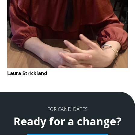
Laura Strickland
FOR CANDIDATES
Ready for a change?