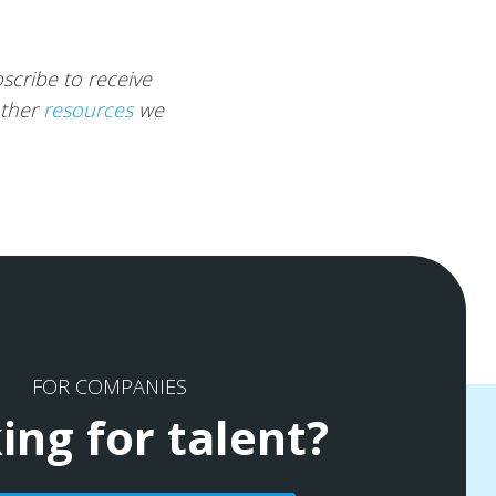
scribe to receive
other
resources
we
FOR COMPANIES
ing for talent?