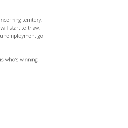
cerning territory.
will start to thaw.
 see unemployment go
us who’s winning.