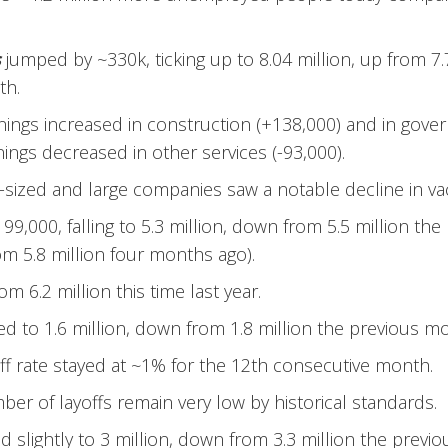
s
jumped by ~330k, ticking up to 8.04 million, up from 7.
th.
ings increased in construction (+138,000) and in gove
ings decreased in other services (-93,000).
ized and large companies saw a notable decline in va
99,000, falling to 5.3 million, down from 5.5 million th
m 5.8 million four months ago).
m 6.2 million this time last year.
ed to 1.6 million, down from 1.8 million the previous m
ff rate stayed at ~1% for the 12th consecutive month.
er of layoffs remain very low by historical standards.
 slightly to 3 million, down from 3.3 million the previ