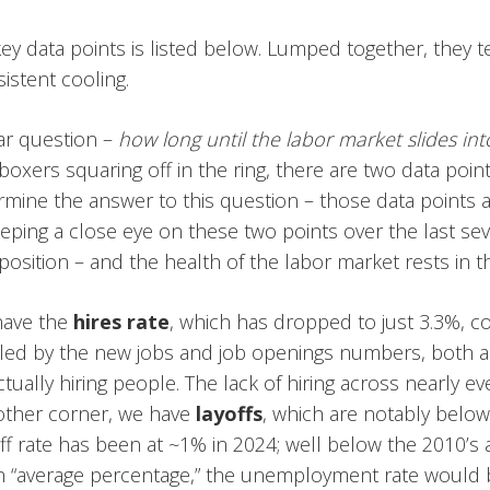
y data points is listed below. Lumped together, they t
istent cooling.
lar question –
how long until the labor market slides in
boxers squaring off in the ring, there are two data points
mine the answer to this question – those data points a
keeping a close eye on these two points over the last s
 position – and the health of the labor market rests in t
have the
hires rate
, which has dropped to just 3.3%, 
ooled by the new jobs and job openings numbers, both a
ually hiring people. The lack of hiring across nearly eve
 other corner, we have
layoffs
, which are notably below 
ff rate has been at ~1% in 2024; well below the 2010’s av
an “average percentage,” the unemployment rate would 