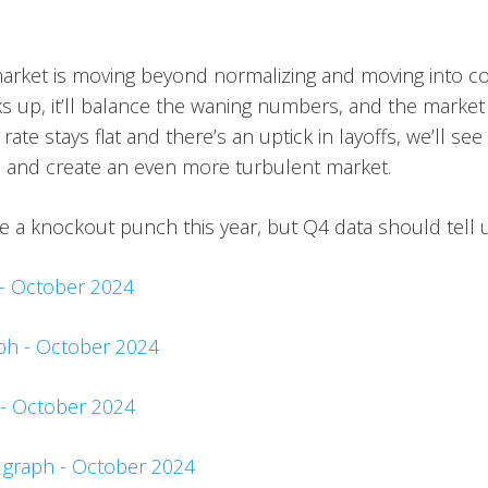
arket is moving beyond normalizing and moving into con
icks up, it’ll balance the waning numbers, and the market 
 rate stays flat and there’s an uptick in layoffs, we’ll
n and create an even more turbulent market.
be a knockout punch this year, but Q4 data should tell 