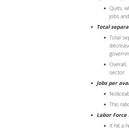
Quits, w
jobs and
Total separa
Total se
decrease
governme
Overall,
sector.
Jobs per ava
Noticea
This rat
Labor Force 
It hit a