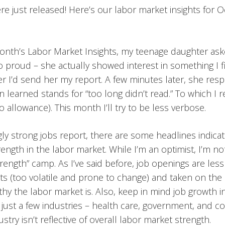
e just released! Here’s our labor market insights for 
month’s Labor Market Insights, my teenage daughter as
o proud – she actually showed interest in something I fi
 her I’d send her my report. A few minutes later, she re
n learned stands for “too long didn’t read.” To which I
 allowance). This month I’ll try to be less verbose.
gly strong jobs report, there are some headlines indicat
ength in the labor market. While I’m an optimist, I’m not
rength” camp. As I’ve said before, job openings are less
ts (too volatile and prone to change) and taken on the
hy the labor market is. Also, keep in mind job growth i
 just a few industries – health care, government, and co
stry isn’t reflective of overall labor market strength.