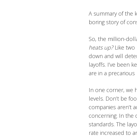
A summary of the ke
boring story of cons
So, the million-dol
heats up?
Like two 
down and will deter
layoffs. I’ve been 
are in a precarious
In one corner, we 
levels. Don’t be f
companies aren’t act
concerning. In the
standards. The layo
rate increased to 