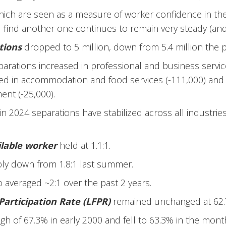
hich are seen as a measure of worker confidence in the 
 find another one continues to remain very steady (and
tions
dropped to 5 million, down from 5.4 million the
parations increased in professional and business servi
d in accommodation and food services (-111,000) and i
nt (-25,000).
 in 2024 separations have stabilized across all industrie
ilable worker
held at 1.1:1.
bly down from 1.8:1 last summer.
io averaged ~2:1 over the past 2 years.
Participation Rate (LFPR)
remained unchanged at 62.
 high of 67.3% in early 2000 and fell to 63.3% in the mon