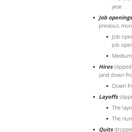
year.
Job opening
previous mon
Job open
job open
Medium-s
Hires
slipped 
(and down fro
Down fro
Layoffs
slipp
The layo
The numb
Quits
dropped