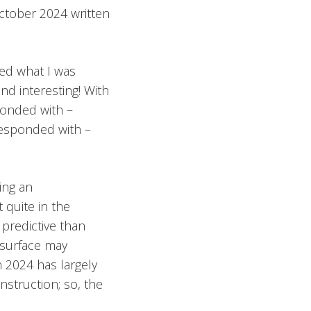
October 2024 written
ked what I was
nd interesting! With
sponded with –
 responded with –
ing an
 quite in the
 predictive than
 surface may
n 2024 has largely
nstruction; so, the