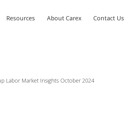
Resources
About Carex
Contact Us