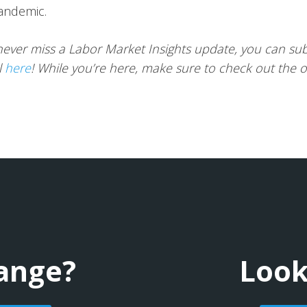
andemic.
ever miss a Labor Market Insights update, you can sub
l
here
! While you’re here, make sure to check out the 
hange?
Look