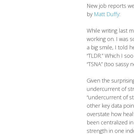
New job reports wer
by
Matt Duffy
:
While writing last 
working on. I was s
a big smile, I told
“TLDR.” Which I soo
“TSNA” (too sassy no
Given the surprisin
undercurrent of str
“undercurrent of st
other key data poin
overstate how healt
been centralized in
strength in one indu