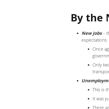
By the
New Jobs
– t
expectations.
Once aga
governm
Only two
transpo
Unemploym
This is 
It was ju
There ar