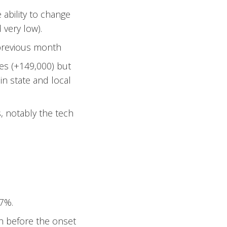
ability to change
 very low).
 previous month
ces (+149,000) but
n state and local
s, notably the tech
7%.
th before the onset