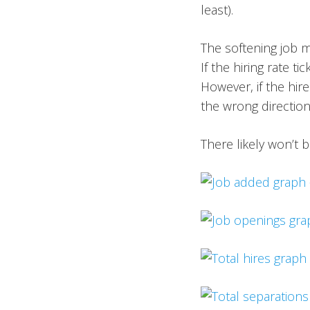
least).
The softening job m
If the hiring rate t
However, if the hire
the wrong directio
There likely won’t 