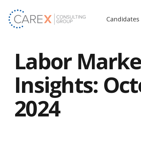
Candidates
Labor Marke
Insights: Oc
2024