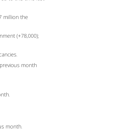
7 million the
rnment (+78,000);
cancies.
e previous month
onth.
ous month.