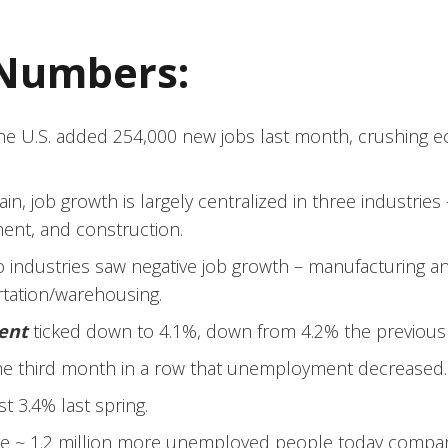
 Numbers:
he U.S. added 254,000 new jobs last month, crushing e
in, job growth is largely centralized in three industries 
ent, and construction.
 industries saw negative job growth – manufacturing a
rtation/warehousing.
ent
ticked down to 4.1%, down from 4.2% the previous
the third month in a row that unemployment decreased.
st 3.4% last spring.
e ~ 1.2 million more unemployed people today compare