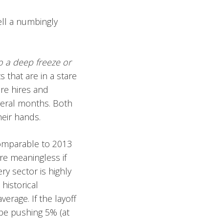
ell a numbingly
to a deep freeze or
 that are in a stare
re hires and
everal months. Both
heir hands.
comparable to 2013
re meaningless if
ry sector is highly
historical
erage. If the layoff
be pushing 5% (at