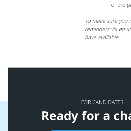
of the p
To make sure you n
reminders via emai
have available.
FOR CANDIDATES
Ready for a c