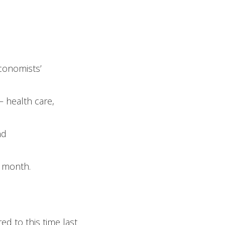
conomists’
– health care,
nd
 month.
d to this time last