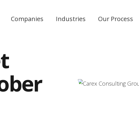
Companies
Industries
Our Process
t
tober