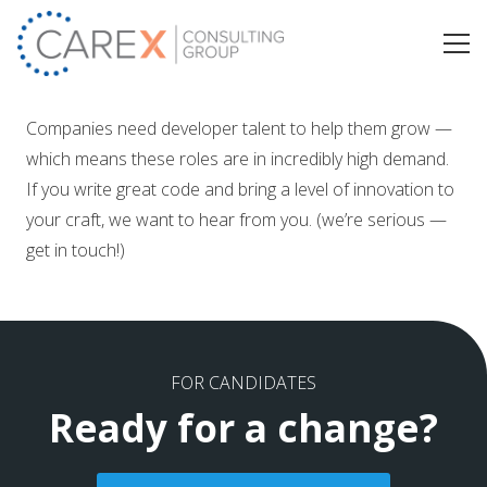
Companies need developer talent to help them grow —
which means these roles are in incredibly high demand.
If you write great code and bring a level of innovation to
your craft, we want to hear from you. (we’re serious —
get in touch!)
FOR CANDIDATES
Ready for a change?