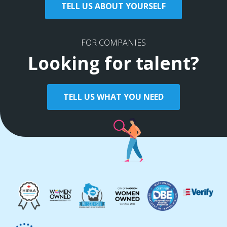
TELL US ABOUT YOURSELF
FOR COMPANIES
Looking for talent?
TELL US WHAT YOU NEED