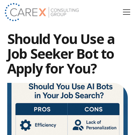
Should You Use a
Job Seeker Bot to
Apply for You?