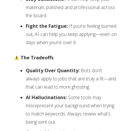
materials polished and professional across
the board.
Fight the Fatigue:
If you’re feeling burned
out, AI can help you keep applying—even on
days when you’re over it.
The Tradeoffs
Quality Over Quantity:
Bots don’t
always apply to jobs that are truly a fit—and
that can lead to more ghosting.
AI Hallucinations:
Some tools may
misrepresent your background when trying
to match keywords. Always review what’s
being sent out.