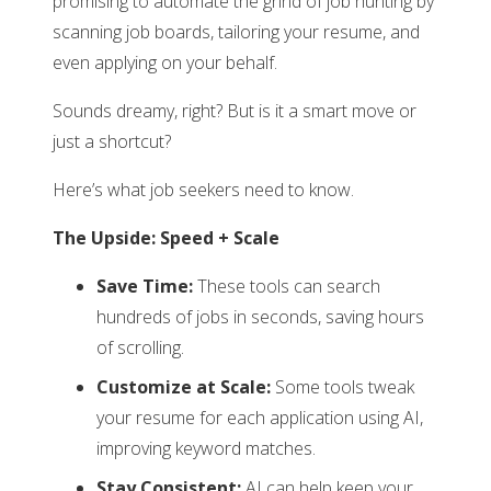
promising to automate the grind of job hunting by
scanning job boards, tailoring your resume, and
even applying on your behalf.
Sounds dreamy, right? But is it a smart move or
just a shortcut?
Here’s what job seekers need to know.
The Upside: Speed + Scale
Save Time:
These tools can search
hundreds of jobs in seconds, saving hours
of scrolling.
Customize at Scale:
Some tools tweak
your resume for each application using AI,
improving keyword matches.
Stay Consistent:
AI can help keep your