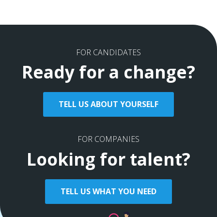
FOR CANDIDATES
Ready for a change?
TELL US ABOUT YOURSELF
FOR COMPANIES
Looking for talent?
TELL US WHAT YOU NEED