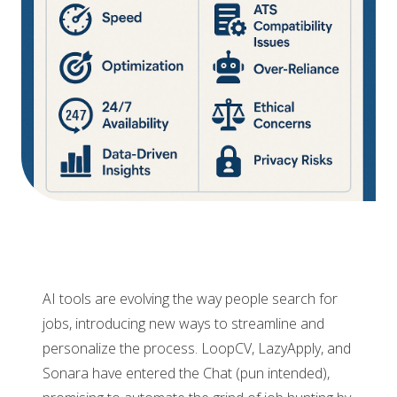
AI tools are evolving the way people search for
jobs, introducing new ways to streamline and
personalize the process. LoopCV, LazyApply, and
Sonara have entered the Chat (pun intended),