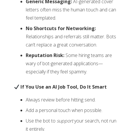
Generic Messaging:
AI-generated cover
letters often miss the human touch and can
feel templated.
No Shortcuts for Networking:
Relationships and referrals still matter. Bots
can’t replace a great conversation.
Reputation Risk:
Some hiring teams are
wary of bot-generated applications—
especially if they feel spammy.
If You Use an AI Job Tool, Do It Smart
Always review before hitting send.
Add a personal touch when possible.
Use the bot to
support
your search, not run
it entirely.