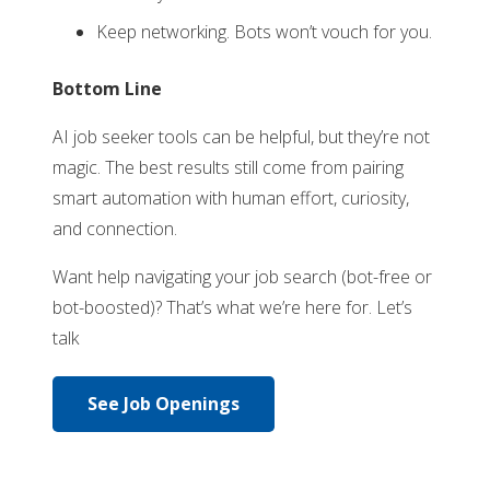
Keep networking. Bots won’t vouch for you.
Bottom Line
AI job seeker tools can be helpful, but they’re not
magic. The best results still come from pairing
smart automation with human effort, curiosity,
and connection.
Want help navigating your job search (bot-free or
bot-boosted)? That’s what we’re here for. Let’s
talk
See Job Openings