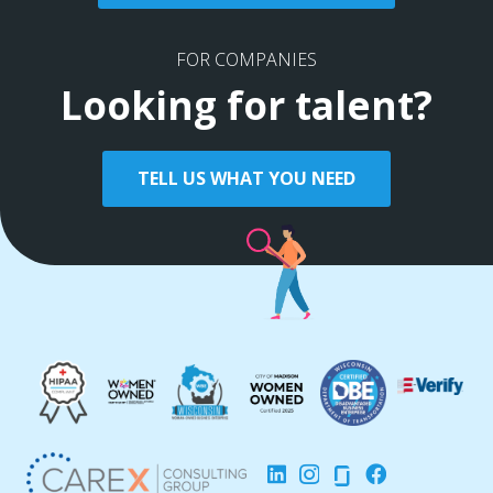
FOR COMPANIES
Looking for talent?
TELL US WHAT YOU NEED