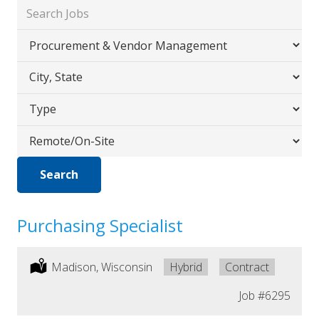
Key
Word
Limit
or
jobs
Key
Limit
to
Words
jobs
this
Limit
to
category
jobs
this
Limit
to
location
jobs
this
Search
to
type
this
Workplace
Purchasing Specialist
Location:
Madison, Wisconsin
Remote:
Hybrid
Type:
Contract
Job
#6295