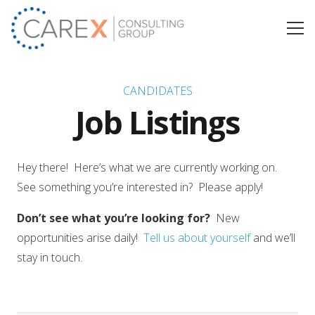
CANDIDATES
Job Listings
Hey there! Here’s what we are currently working on.
See something you’re interested in? Please apply!
Don’t see what you’re looking for?
New
opportunities arise daily!
Tell us about yourself
and we’ll
stay in touch.