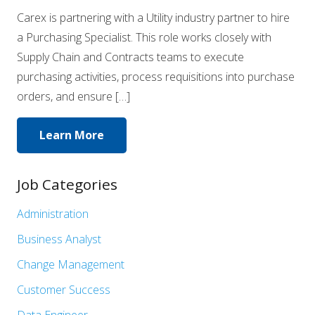
Carex is partnering with a Utility industry partner to hire
a Purchasing Specialist. This role works closely with
Supply Chain and Contracts teams to execute
purchasing activities, process requisitions into purchase
orders, and ensure […]
Learn More
Job Categories
Show
Administration
jobs
Show
Business Analyst
filed
jobs
Show
Change Management
under
filed
jobs
Show
Customer Success
under
filed
jobs