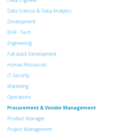
Show
Data Engineer
under
filed
jobs
Show
Data Science & Data Analytics
under
filed
jobs
Show
Development
under
filed
jobs
Show
EHR - Tech
under
filed
jobs
Show
Engineering
under
filed
jobs
Show
Full-stack Development
under
filed
jobs
Show
Human Resources
under
filed
jobs
Show
IT Security
under
filed
jobs
Show
Marketing
under
filed
jobs
Show
Operations
under
filed
jobs
Hide
Procurement & Vendor Management
under
filed
jobs
Show
Product Manager
under
filed
jobs
Show
Project Management
under