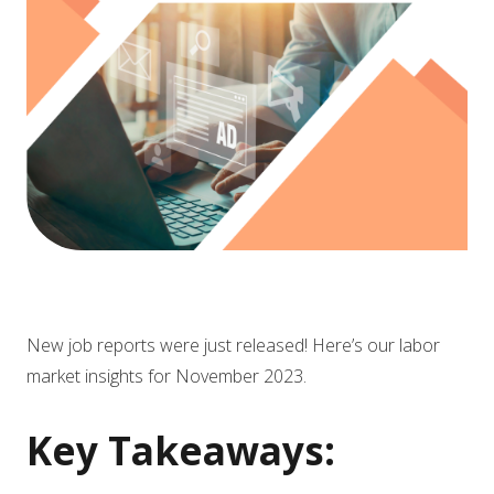
New job reports were just released! Here’s our labor
market insights for November 2023.
Key Takeaways: