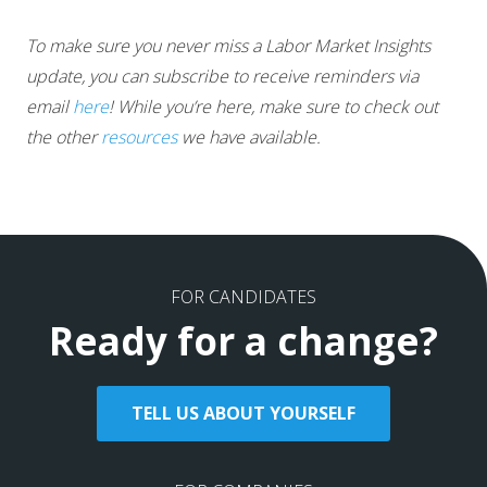
To make sure you never miss a Labor Market Insights
update, you can subscribe to receive reminders via
email
here
! While you’re here, make sure to check out
the other
resources
we have available.
FOR CANDIDATES
Ready for a change?
TELL US ABOUT YOURSELF