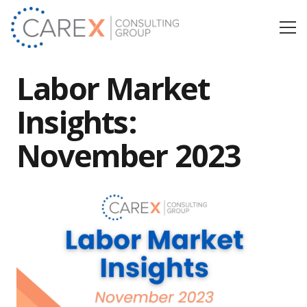
Labor Market
Insights:
November 2023