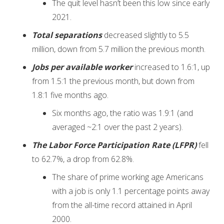
The quit level hasn’t been this low since early
2021.
Total separations
decreased slightly to 5.5
million, down from 5.7 million the previous month.
Jobs per available worker
increased to 1.6:1, up
from 1.5:1 the previous month, but down from
1.8:1 five months ago.
Six months ago, the ratio was 1.9:1 (and
averaged ~2:1 over the past 2 years).
The Labor Force Participation Rate (LFPR)
fell
to 62.7%, a drop from 62.8%.
The share of prime working age Americans
with a job is only 1.1 percentage points away
from the all-time record attained in April
2000.