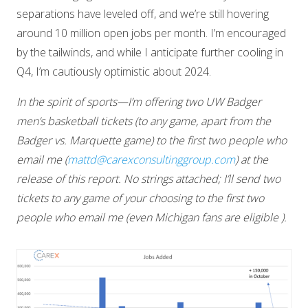
separations have leveled off, and we’re still hovering
around 10 million open jobs per month. I’m encouraged
by the tailwinds, and while I anticipate further cooling in
Q4, I’m cautiously optimistic about 2024.
In the spirit of sports—I’m offering two UW Badger
men’s basketball tickets (to any game, apart from the
Badger vs. Marquette game) to the first two people who
email me (
mattd@carexconsultinggroup.com
) at the
release of this report. No strings attached; I’ll send two
tickets to any game of your choosing to the first two
people who email me (even Michigan fans are eligible ).