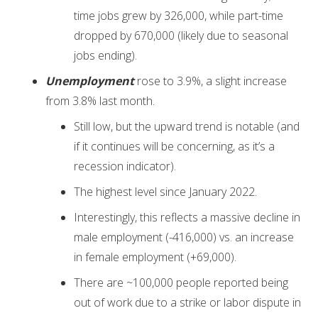
time jobs grew by 326,000, while part-time
dropped by 670,000 (likely due to seasonal
jobs ending).
Unemployment
rose to 3.9%, a slight increase
from 3.8% last month.
Still low, but the upward trend is notable (and
if it continues will be concerning, as it’s a
recession indicator).
The highest level since January 2022.
Interestingly, this reflects a massive decline in
male employment (-416,000) vs. an increase
in female employment (+69,000).
There are ~100,000 people reported being
out of work due to a strike or labor dispute in