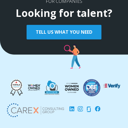
FOR COMPANIES
Looking for talent?
TELL US WHAT YOU NEED