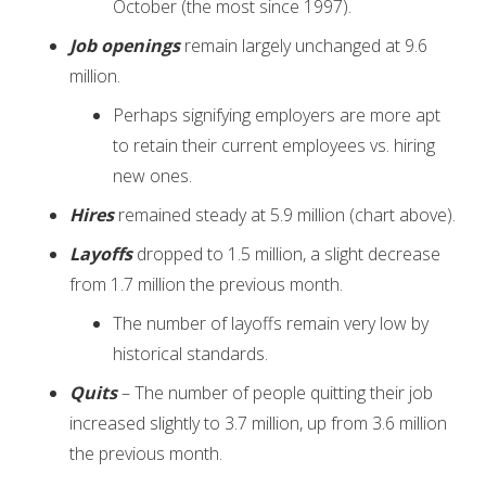
October (the most since 1997).
Job openings
remain largely unchanged at 9.6
million.
Perhaps signifying employers are more apt
to retain their current employees vs. hiring
new ones.
Hires
remained steady at 5.9 million (chart above).
Layoffs
dropped to 1.5 million, a slight decrease
from 1.7 million the previous month.
The number of layoffs remain very low by
historical standards.
Quits
– The number of people quitting their job
increased slightly to 3.7 million, up from 3.6 million
the previous month.