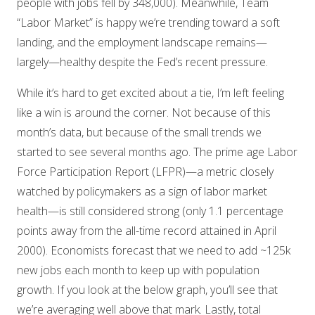
people with jobs fell by 348,000). Meanwhile, Team
“Labor Market” is happy we’re trending toward a soft
landing, and the employment landscape remains—
largely—healthy despite the Fed’s recent pressure.
While it’s hard to get excited about a tie, I’m left feeling
like a win is around the corner. Not because of this
month’s data, but because of the small trends we
started to see several months ago. The prime age Labor
Force Participation Report (LFPR)—a metric closely
watched by policymakers as a sign of labor market
health—is still considered strong (only 1.1 percentage
points away from the all-time record attained in April
2000). Economists forecast that we need to add ~125k
new jobs each month to keep up with population
growth. If you look at the below graph, you’ll see that
we’re averaging well above that mark. Lastly, total