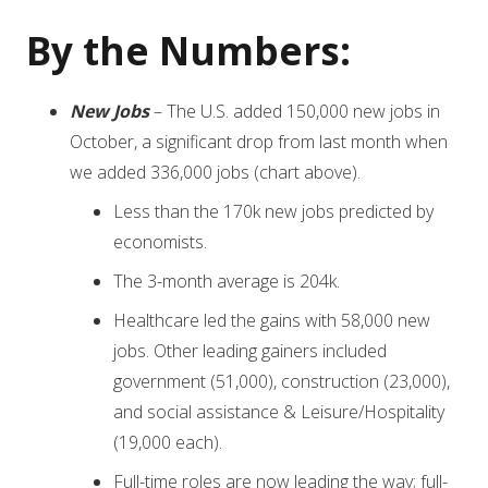
By the Numbers:
New Jobs
– The U.S. added 150,000 new jobs in
October, a significant drop from last month when
we added 336,000 jobs (chart above).
Less than the 170k new jobs predicted by
economists.
The 3-month average is 204k.
Healthcare led the gains with 58,000 new
jobs. Other leading gainers included
government (51,000), construction (23,000),
and social assistance & Leisure/Hospitality
(19,000 each).
Full-time roles are now leading the way; full-