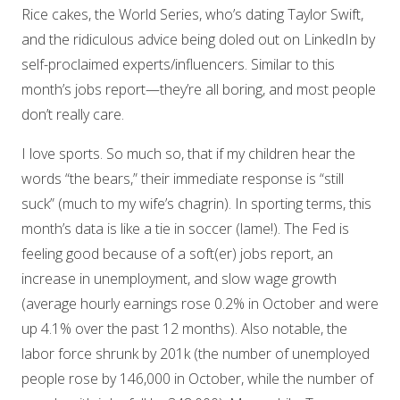
Rice cakes, the World Series, who’s dating Taylor Swift,
and the ridiculous advice being doled out on LinkedIn by
self-proclaimed experts/influencers. Similar to this
month’s jobs report—they’re all boring, and most people
don’t really care.
I love sports. So much so, that if my children hear the
words “the bears,” their immediate response is “still
suck” (much to my wife’s chagrin). In sporting terms, this
month’s data is like a tie in soccer (lame!). The Fed is
feeling good because of a soft(er) jobs report, an
increase in unemployment, and slow wage growth
(average hourly earnings rose 0.2% in October and were
up 4.1% over the past 12 months). Also notable, the
labor force shrunk by 201k (the number of unemployed
people rose by 146,000 in October, while the number of