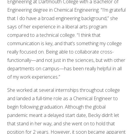
Engineering at Dartmouth College with a Bachelor of
Engineering degree in Chemical Engineering. “I’m grateful
that I do have a broad engineering background,” she
says of her experience in a liberal arts program
compared to a technical college. “I think that
communication is key, and that’s something my college
really focused on. Being able to collaborate cross-
functionally—and not just in the sciences, but with other
departments on campus—has been really helpful in all
of my work experiences.”
She worked at several internships throughout college
and landed a full-time role as a Chemical Engineer to
begin following graduation. Although the global
pandemic meant a delayed start date, Becky didn’t let
that stand in her way, and she went on to hold that
position for 2 years. However, it soon became apparent