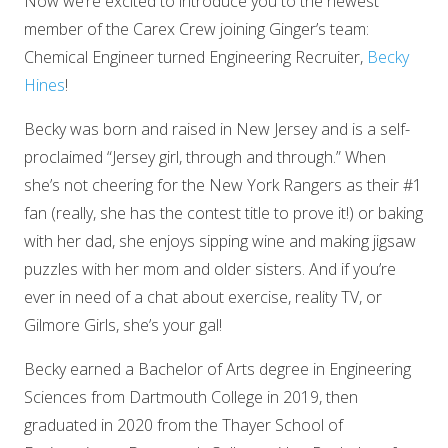
Now we’re excited to introduce you to the newest
member of the Carex Crew joining Ginger’s team:
Chemical Engineer turned Engineering Recruiter,
Becky
Hines
!
Becky was born and raised in New Jersey and is a self-
proclaimed “Jersey girl, through and through.” When
she’s not cheering for the New York Rangers as their #1
fan (really, she has the contest title to prove it!) or baking
with her dad, she enjoys sipping wine and making jigsaw
puzzles with her mom and older sisters. And if you’re
ever in need of a chat about exercise, reality TV, or
Gilmore Girls, she’s your gal!
Becky earned a Bachelor of Arts degree in Engineering
Sciences from Dartmouth College in 2019, then
graduated in 2020 from the Thayer School of