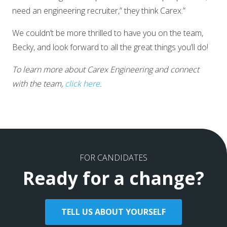
need an engineering recruiter,” they think Carex.”
We couldn’t be more thrilled to have you on the team,
Becky, and look forward to all the great things you’ll do!
To learn more about Carex Engineering and connect
with the team,
click here
.
FOR CANDIDATES
Ready for a change?
TELL US ABOUT YOURSELF