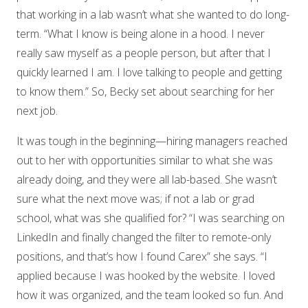
that working in a lab wasn’t what she wanted to do long-
term. “What I know is being alone in a hood. I never
really saw myself as a people person, but after that I
quickly learned I am. I love talking to people and getting
to know them.” So, Becky set about searching for her
next job.
It was tough in the beginning—hiring managers reached
out to her with opportunities similar to what she was
already doing, and they were all lab-based. She wasn’t
sure what the next move was; if not a lab or grad
school, what was she qualified for? “I was searching on
LinkedIn and finally changed the filter to remote-only
positions, and that’s how I found Carex” she says. “I
applied because I was hooked by the website. I loved
how it was organized, and the team looked so fun. And