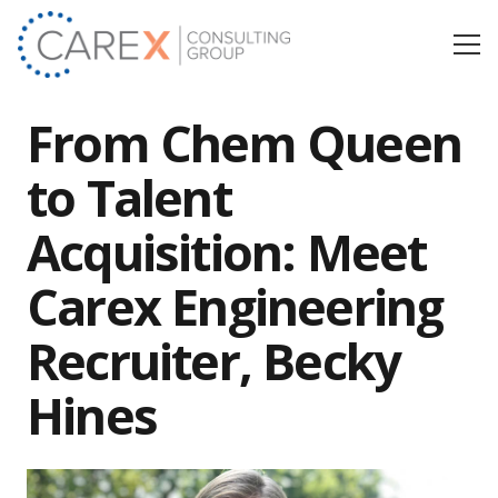
From Chem Queen
to Talent
Acquisition: Meet
Carex Engineering
Recruiter, Becky
Hines