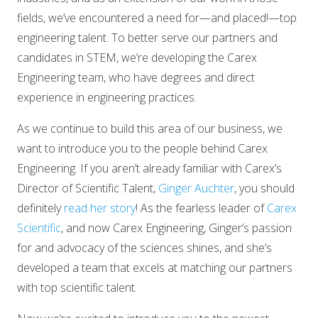
fields, we’ve encountered a need for—and placed!—top
engineering talent. To better serve our partners and
candidates in STEM, we’re developing the Carex
Engineering team, who have degrees and direct
experience in engineering practices.
As we continue to build this area of our business, we
want to introduce you to the people behind Carex
Engineering. If you aren’t already familiar with Carex’s
Director of Scientific Talent,
Ginger Auchter
, you should
definitely
read her story
! As the fearless leader of
Carex
Scientific
, and now Carex Engineering, Ginger’s passion
for and advocacy of the sciences shines, and she’s
developed a team that excels at matching our partners
with top scientific talent.