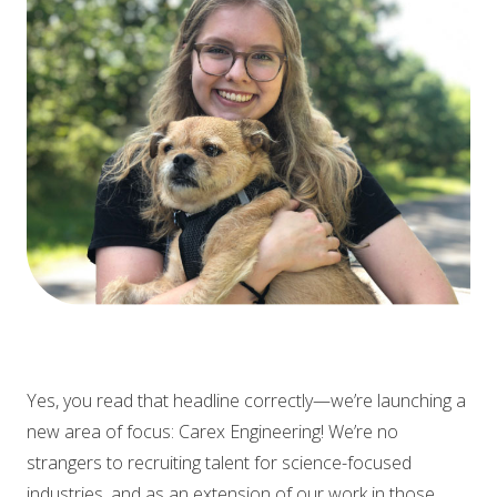
Yes, you read that headline correctly—we’re launching a
new area of focus: Carex Engineering! We’re no
strangers to recruiting talent for science-focused
industries, and as an extension of our work in those