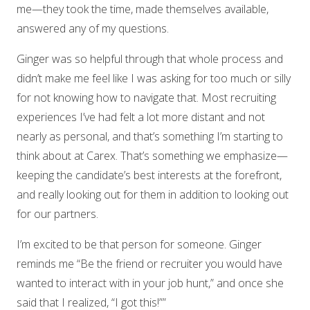
me—they took the time, made themselves available,
answered any of my questions.
Ginger was so helpful through that whole process and
didn’t make me feel like I was asking for too much or silly
for not knowing how to navigate that. Most recruiting
experiences I’ve had felt a lot more distant and not
nearly as personal, and that’s something I’m starting to
think about at Carex. That’s something we emphasize—
keeping the candidate’s best interests at the forefront,
and really looking out for them in addition to looking out
for our partners.
I’m excited to be that person for someone. Ginger
reminds me “Be the friend or recruiter you would have
wanted to interact with in your job hunt,” and once she
said that I realized, “I got this!””