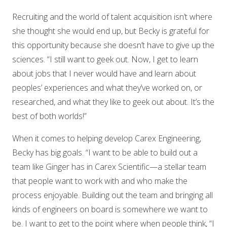
Recruiting and the world of talent acquisition isn’t where
she thought she would end up, but Becky is grateful for
this opportunity because she doesn’t have to give up the
sciences. “I still want to geek out. Now, I get to learn
about jobs that I never would have and learn about
peoples’ experiences and what they’ve worked on, or
researched, and what they like to geek out about. It’s the
best of both worlds!”
When it comes to helping develop Carex Engineering,
Becky has big goals. “I want to be able to build out a
team like Ginger has in Carex Scientific—a stellar team
that people want to work with and who make the
process enjoyable. Building out the team and bringing all
kinds of engineers on board is somewhere we want to
be. I want to get to the point where when people think, “I