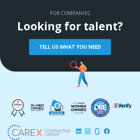
FOR COMPANIES
Looking for talent?
TELL US WHAT YOU NEED