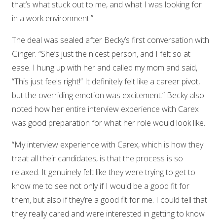
that’s what stuck out to me, and what I was looking for
in a work environment.”
The deal was sealed after Becky’s first conversation with
Ginger. “She’s just the nicest person, and I felt so at
ease. I hung up with her and called my mom and said,
“This just feels right!” It definitely felt like a career pivot,
but the overriding emotion was excitement.” Becky also
noted how her entire interview experience with Carex
was good preparation for what her role would look like.
“My interview experience with Carex, which is how they
treat all their candidates, is that the process is so
relaxed. It genuinely felt like they were trying to get to
know me to see not only if I would be a good fit for
them, but also if they’re a good fit for me. I could tell that
they really cared and were interested in getting to know